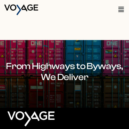
From Highways to Byways,
We Deliver