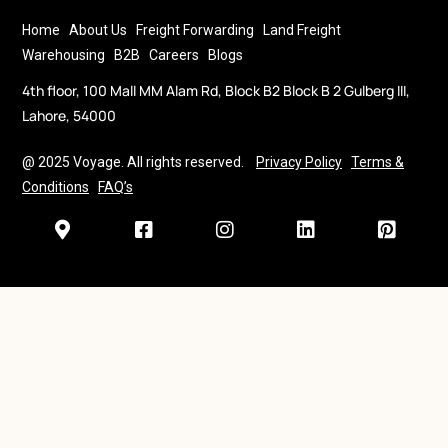
Home
About Us
Freight Forwarding
Land Freight
Warehousing
B2B
Careers
Blogs
4th floor, 100 Mall MM Alam Rd, Block B2 Block B 2 Gulberg III,
Lahore, 54000
@ 2025 Voyage. All rights reserved.
Privacy Policy
Terms &
Conditions
FAQ’s