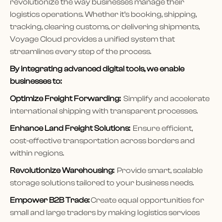
revolutionize the way businesses manage their
logistics operations. Whether it’s booking, shipping,
tracking, clearing customs, or delivering shipments,
Voyage Cloud provides a unified system that
streamlines every step of the process.
By integrating advanced digital tools, we enable
businesses to:
Optimize Freight Forwarding:
Simplify and accelerate
international shipping with transparent processes.
Enhance Land Freight Solutions:
Ensure efficient,
cost-effective transportation across borders and
within regions.
Revolutionize Warehousing:
Provide smart, scalable
storage solutions tailored to your business needs.
Empower B2B Trade:
Create equal opportunities for
small and large traders by making logistics services