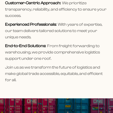
Customer-Centric Approach:
We prioritize
transparency, reliability, and efficiency to ensure your
success.
Experienced Professionals:
With years of expertise,
our team delivers tailored solutions to meet your
unique needs.
End-to-End Solutions:
From freight forwarding to
warehousing, we provide comprehensive logistics
support under one roof.
Join us as we transform the future of logistics and
make global trade accessible, equitable, and efficient
for all.