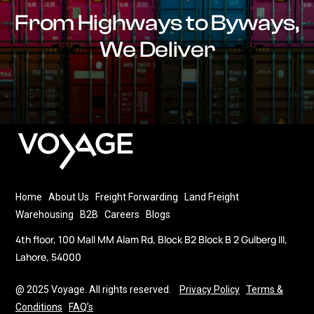
From Highways to Byways,
We Deliver
Home
About Us
Freight Forwarding
Land Freight
Warehousing
B2B
Careers
Blogs
4th floor, 100 Mall MM Alam Rd, Block B2 Block B 2 Gulberg III,
Lahore, 54000
@ 2025 Voyage. All rights reserved.
Privacy Policy
Terms &
Conditions
FAQ’s