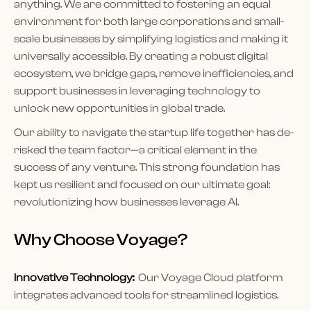
anything. We are committed to fostering an equal
environment for both large corporations and small-
scale businesses by simplifying logistics and making it
universally accessible. By creating a robust digital
ecosystem, we bridge gaps, remove inefficiencies, and
support businesses in leveraging technology to
unlock new opportunities in global trade.
Our ability to navigate the startup life together has de-
risked the team factor—a critical element in the
success of any venture. This strong foundation has
kept us resilient and focused on our ultimate goal:
revolutionizing how businesses leverage AI.
Why Choose Voyage?
Innovative Technology:
Our Voyage Cloud platform
integrates advanced tools for streamlined logistics.