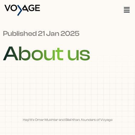
Published 21 Jan 2025
About us
Hey! It’s Omar Mukhtar and Bilal Khan, founders of Voyage