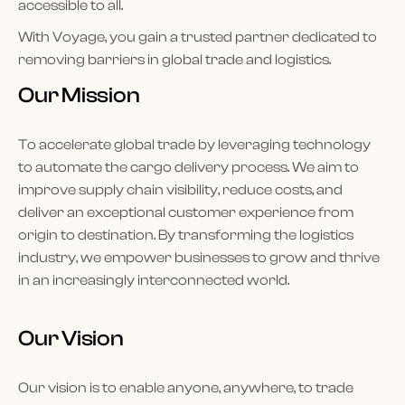
accessible to all.
With Voyage, you gain a trusted partner dedicated to
removing barriers in global trade and logistics.
Our Mission
To accelerate global trade by leveraging technology
to automate the cargo delivery process. We aim to
improve supply chain visibility, reduce costs, and
deliver an exceptional customer experience from
origin to destination. By transforming the logistics
industry, we empower businesses to grow and thrive
in an increasingly interconnected world.
Our Vision
Our vision is to enable anyone, anywhere, to trade