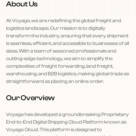
About Us
At Voyage, we are redefining the global freight and
logistics landscape. Our mission is to digitally
transform the industry, ensuring that every shipment
is seamless, efficient, and accessible to businesses of all
sizes. With a team of seasoned professionals and
cutting-edge technology, we aim to simplify the
complexities of freight forwarding, land freight,
warehousing, and B2B logistics, making global trade as
straightforward as placing an online order.
Our Overview
Voyage has developed a groundbreaking Proprietary
End-to-End Digital Shipping Cloud Platform known as
Voyage Cloud. This platform is designed to